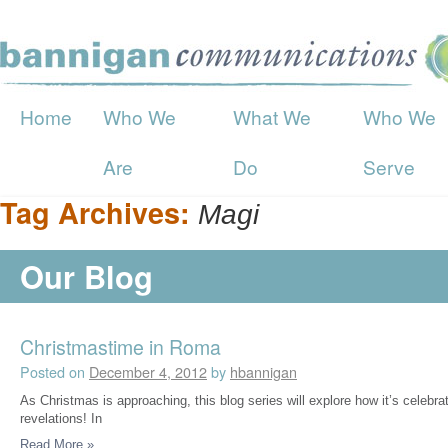
Home
Who We
What We
Who We
Are
Do
Serve
Tag Archives:
Magi
Our Blog
Christmastime in Roma
Posted on
December 4, 2012
by
hbannigan
As Christmas is approaching, this blog series will explore how it’s celebr
revelations! In
Read More
»