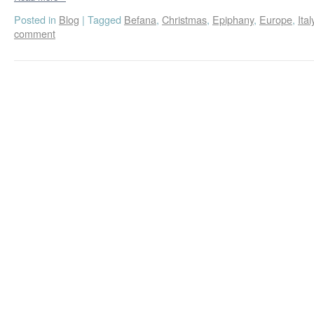
Posted in
Blog
|
Tagged
Befana
,
Christmas
,
Epiphany
,
Europe
,
Ital
comment