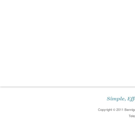
Copyright © 2011 Banniga
Tele