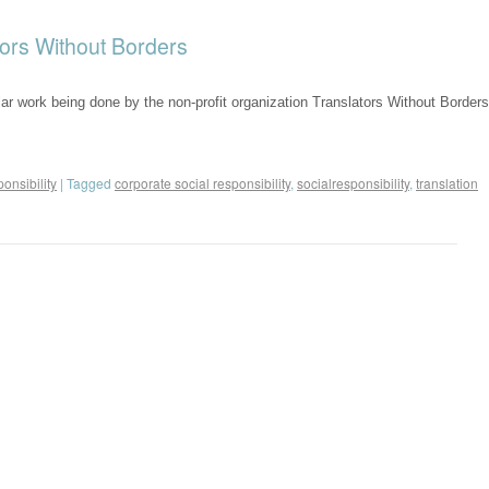
tors Without Borders
ellar work being done by the non-profit organization Translators Without Borders
onsibility
|
Tagged
corporate social responsibility
,
socialresponsibility
,
translation