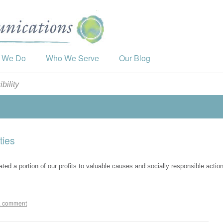
 We Do
Who We Serve
Our Blog
bility
ties
 a portion of our profits to valuable causes and socially responsible actio
a comment