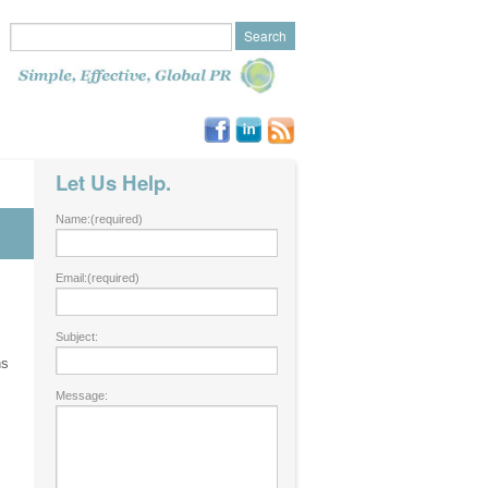
Let Us Help.
Name:
(required)
Email:
(required)
Subject:
ns
Message: