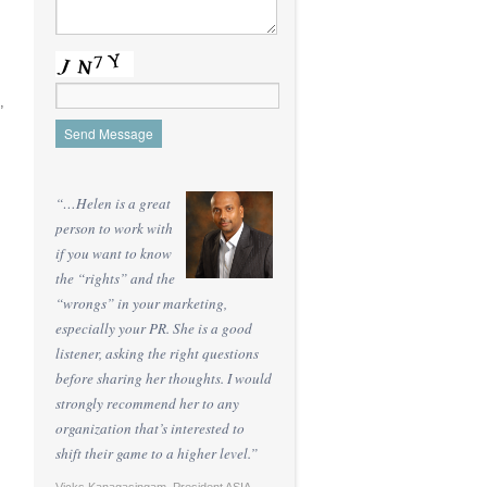
,
“…Helen is a great
person to work with
if you want to know
the “rights” and the
“wrongs” in your marketing,
especially your PR. She is a good
listener, asking the right questions
before sharing her thoughts. I would
strongly recommend her to any
organization that’s interested to
shift their game to a higher level.”