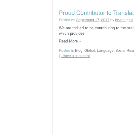
Proud Contributor to Transla
Posted on
September 17, 2017
by
hbannigan
We are thrilled to be contributing to the st
which provides
Read More
»
Posted in
Blog
,
Global
,
Language
,
Social Resp
|
Leave a comment