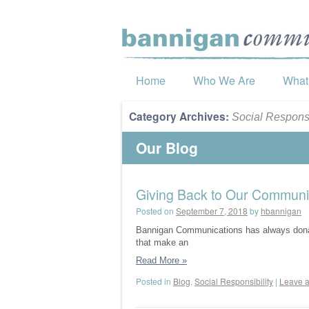
Home
Who We Are
What
Category Archives:
Social Responsi
Our Blog
Giving Back to Our Communi
Posted on
September 7, 2018
by
hbannigan
Bannigan Communications has always donated
that make an
Read More
»
Posted in
Blog
,
Social Responsibility
|
Leave 